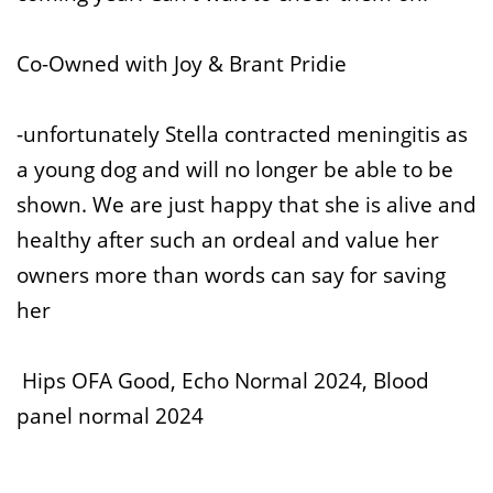
Co-Owned with Joy & Brant Pridie
-unfortunately Stella contracted meningitis as
a young dog and will no longer be able to be
shown. We are just happy that she is alive and
healthy after such an ordeal and value her
owners more than words can say for saving
her
Hips OFA Good, Echo Normal 2024, Blood
panel normal 2024