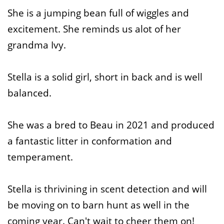
She is a jumping bean full of wiggles and
excitement. She reminds us alot of her
grandma Ivy.
Stella is a solid girl, short in back and is well
balanced.
She was a bred to Beau in 2021 and produced
a fantastic litter in conformation and
temperament.
Stella is thrivining in scent detection and will
be moving on to barn hunt as well in the
coming year. Can't wait to cheer them on!