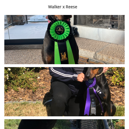
Walker x Reese