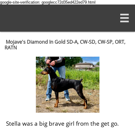
google-site-verification: googlecc72d35ed422ed79.html

Mojave's Diamond In Gold SD-A, CW-SD, CW-SP, ORT,
RATN
Stella was a big brave girl from the get go.